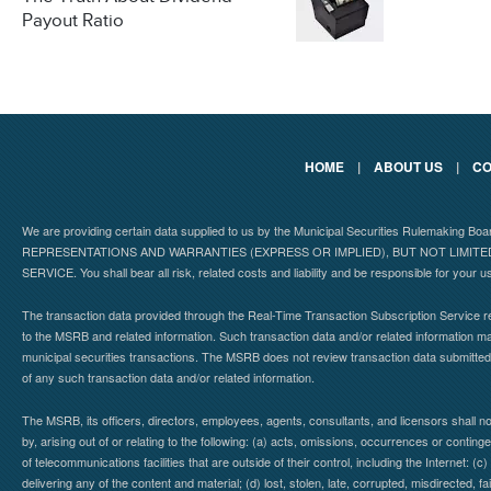
Payout Ratio
HOME
|
ABOUT US
|
CO
We are providing certain data supplied to us by the Municipal Securities Rulemaking B
REPRESENTATIONS AND WARRANTIES (EXPRESS OR IMPLIED), BUT NOT LIMIT
SERVICE. You shall bear all risk, related costs and liability and be responsible for your u
The transaction data provided through the Real-Time Transaction Subscription Service re
to the MSRB and related information. Such transaction data and/or related information may
municipal securities transactions. The MSRB does not review transaction data submitte
of any such transaction data and/or related information.
The MSRB, its officers, directors, employees, agents, consultants, and licensors shall n
by, arising out of or relating to the following: (a) acts, omissions, occurrences or contin
of telecommunications facilities that are outside of their control, including the Internet: (c
delivering any of the content and material; (d) lost, stolen, late, corrupted, misdirected, 