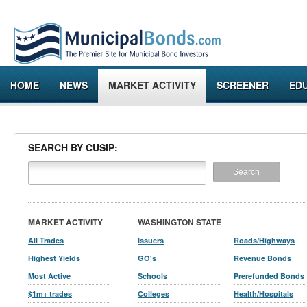
HOME
NEWS
MARKET ACTIVITY
SCREENER
ED
SEARCH BY CUSIP:
MARKET ACTIVITY
WASHINGTON STATE
All Trades
Issuers
Roads/Highways
Highest Yields
GO's
Revenue Bonds
Most Active
Schools
Prerefunded Bonds
$1m+ trades
Colleges
Health/Hospitals