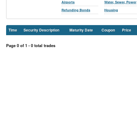
Airports
Water, Sewer, Power
Refunding Bonds
Housing
Time
Security Description
Maturity Date
Coupon
Price
Page 0 of 1 - 0 total trades