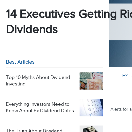
14 Executives Getting Ri
Dividends
Best Articles
Ex-
Top 10 Myths About Dividend
Investing
Everything Investors Need to
Alerts for
Know About Ex Dividend Dates
The Truth About Dividend