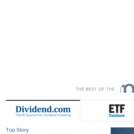
THE BEST OF THE
Top Story