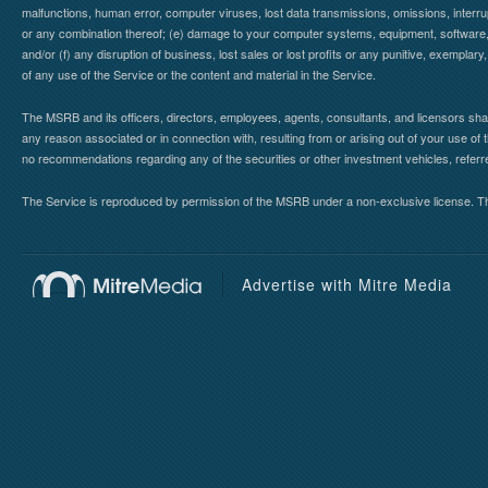
malfunctions, human error, computer viruses, lost data transmissions, omissions, interrup
or any combination thereof; (e) damage to your computer systems, equipment, software, da
and/or (f) any disruption of business, lost sales or lost profits or any punitive, exemplary
of any use of the Service or the content and material in the Service.
The MSRB and its officers, directors, employees, agents, consultants, and licensors shall ha
any reason associated or in connection with, resulting from or arising out of your use o
no recommendations regarding any of the securities or other investment vehicles, referre
The Service is reproduced by permission of the MSRB under a non-exclusive license. The 
Advertise with Mitre Media