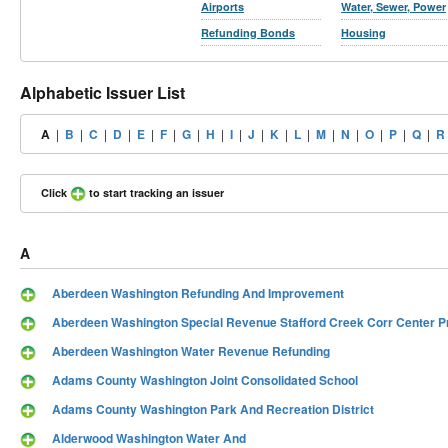
Airports
Water, Sewer, Power
Refunding Bonds
Housing
Alphabetic Issuer List
A
|
B
|
C
|
D
|
E
|
F
|
G
|
H
|
I
|
J
|
K
|
L
|
M
|
N
|
O
|
P
|
Q
|
R
Click
to start tracking an issuer
A
Aberdeen Washington Refunding And Improvement
Aberdeen Washington Special Revenue Stafford Creek Corr Center P
Aberdeen Washington Water Revenue Refunding
Adams County Washington Joint Consolidated School
Adams County Washington Park And Recreation District
Alderwood Washington Water And