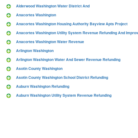
Alderwood Washington Water District And
Anacortes Washington
Anacortes Washington Housing Authority Bayview Apts Project
Anacortes Washington Utility System Revenue Refunding And Impro
Anacortes Washington Water Revenue
Arlington Washington
Arlington Washington Water And Sewer Revenue Refunding
Asotin County Washington
Asotin County Washington School District Refunding
Auburn Washington Refunding
Auburn Washington Utility System Revenue Refunding