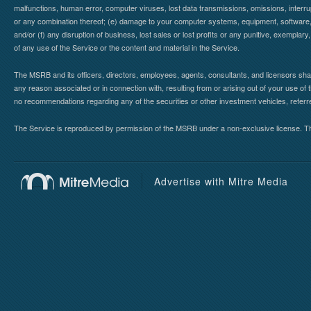
malfunctions, human error, computer viruses, lost data transmissions, omissions, interrup
or any combination thereof; (e) damage to your computer systems, equipment, software, da
and/or (f) any disruption of business, lost sales or lost profits or any punitive, exemplary
of any use of the Service or the content and material in the Service.
The MSRB and its officers, directors, employees, agents, consultants, and licensors shall ha
any reason associated or in connection with, resulting from or arising out of your use o
no recommendations regarding any of the securities or other investment vehicles, referre
The Service is reproduced by permission of the MSRB under a non-exclusive license. The 
Advertise with Mitre Media