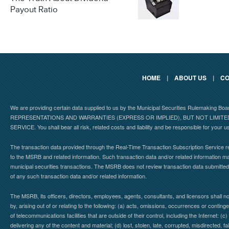
Payout Ratio
HOME
|
ABOUT US
|
CO
We are providing certain data supplied to us by the Municipal Securities Rulemaking B
REPRESENTATIONS AND WARRANTIES (EXPRESS OR IMPLIED), BUT NOT LIMIT
SERVICE. You shall bear all risk, related costs and liability and be responsible for your u
The transaction data provided through the Real-Time Transaction Subscription Service re
to the MSRB and related information. Such transaction data and/or related information may
municipal securities transactions. The MSRB does not review transaction data submitte
of any such transaction data and/or related information.
The MSRB, its officers, directors, employees, agents, consultants, and licensors shall n
by, arising out of or relating to the following: (a) acts, omissions, occurrences or contin
of telecommunications facilities that are outside of their control, including the Internet: (c
delivering any of the content and material; (d) lost, stolen, late, corrupted, misdirected, 