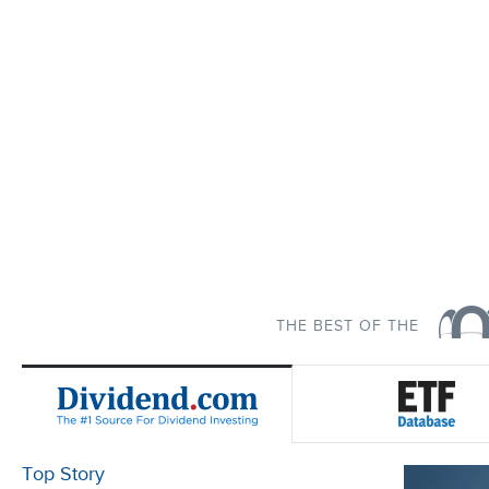
THE BEST OF THE
Top Story