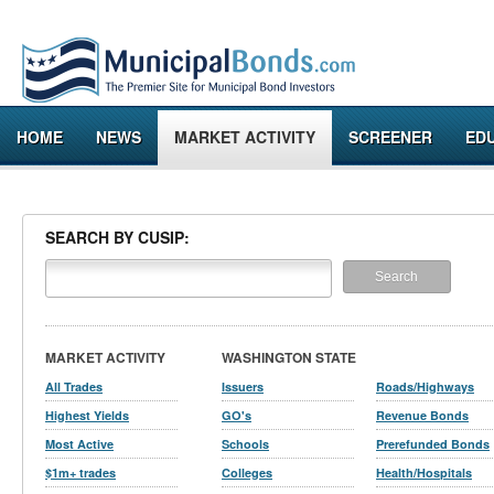
HOME
NEWS
MARKET ACTIVITY
SCREENER
ED
SEARCH BY CUSIP:
MARKET ACTIVITY
WASHINGTON STATE
All Trades
Issuers
Roads/Highways
Highest Yields
GO's
Revenue Bonds
Most Active
Schools
Prerefunded Bonds
$1m+ trades
Colleges
Health/Hospitals