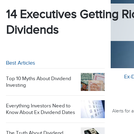
14 Executives Getting Ri
Dividends
Best Articles
Ex-
Top 10 Myths About Dividend
Investing
Everything Investors Need to
Alerts for
Know About Ex Dividend Dates
The Truth About Dividend