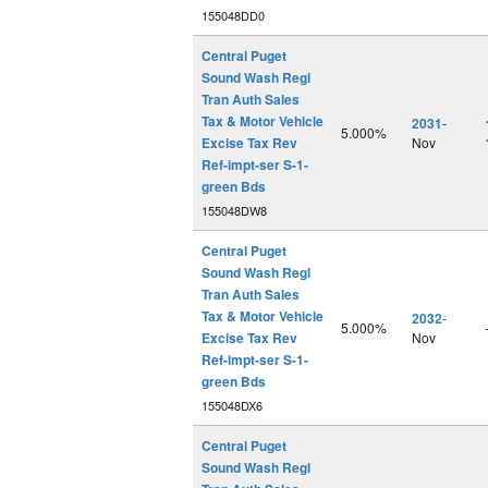
155048DD0
Central Puget
Sound Wash Regl
Tran Auth Sales
Tax & Motor Vehicle
2031
-
5.000%
Excise Tax Rev
Nov
Ref-impt-ser S-1-
green Bds
155048DW8
Central Puget
Sound Wash Regl
Tran Auth Sales
Tax & Motor Vehicle
2032
-
5.000%
Excise Tax Rev
Nov
Ref-impt-ser S-1-
green Bds
155048DX6
Central Puget
Sound Wash Regl