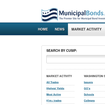
HOME
NEWS
MARKET ACTIVITY
SEARCH BY CUSIP:
MARKET ACTIVITY
WASHINGTON 
All Trades
Issuers
Highest Yields
GO's
Most Active
Schools
$1m+ trades
Colleges