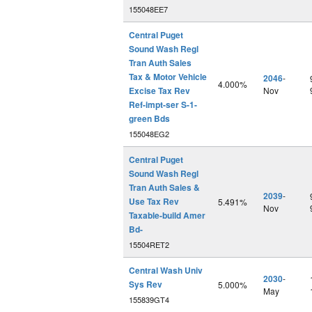
155048EE7
Central Puget
Sound Wash Regl
Tran Auth Sales
Tax & Motor Vehicle
2046
-
4.000%
Excise Tax Rev
Nov
Ref-impt-ser S-1-
green Bds
155048EG2
Central Puget
Sound Wash Regl
Tran Auth Sales &
2039
-
Use Tax Rev
5.491%
Nov
Taxable-build Amer
Bd-
15504RET2
Central Wash Univ
2030
-
Sys Rev
5.000%
May
155839GT4