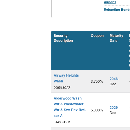
Airports
Refunding Bond
Security
Coupon
Maturity
Description
Date
Airway Heights
2046
-
Wash
3.750%
Dec
009518CA7
Alderwood Wash
Wtr & Wastewater
2029
-
Wtr & Swr Rev Ref-
5.000%
Dec
ser A
014365DC1