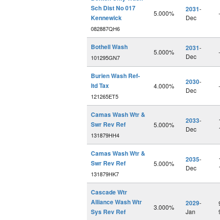
Sch Dist No 017
2031
-
5.000%
Kennewick
Dec
082887QH6
Bothell Wash
2031
-
5.000%
Dec
101295GN7
Burien Wash Ref-
2030
-
ltd Tax
4.000%
Dec
121265ET5
Camas Wash Wtr &
2033
-
Swr Rev Ref
5.000%
Dec
131879HH4
Camas Wash Wtr &
2035
-
Swr Rev Ref
5.000%
Dec
131879HK7
Cascade Wtr
Alliance Wash Wtr
2029
-
3.000%
Sys Rev Ref
Jan