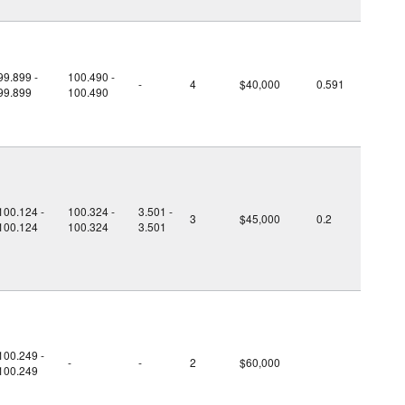
99.899 -
100.490 -
-
4
$40,000
0.591
99.899
100.490
100.124 -
100.324 -
3.501 -
3
$45,000
0.2
100.124
100.324
3.501
100.249 -
-
-
2
$60,000
100.249