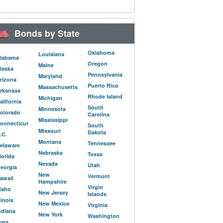
Bonds by State
Oklahoma
Louisiana
labama
Oregon
Maine
laska
Pennsylvania
Maryland
rizona
Puerto Rico
Massachusetts
rkansas
Rhode Island
Michigan
alifornia
South
Minnesota
olorado
Carolina
Mississippi
onnecticut
South
Missouri
Dakota
.C.
Montana
Tennessee
elaware
Nebraska
Texas
lorida
Nevada
Utah
eorgia
New
Vermont
awaii
Hampshire
Virgin
daho
New Jersey
Islands
llinois
New Mexico
Virginia
ndiana
New York
Washington
owa