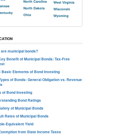
North Carolina
West Virginia
ansas
North Dakota
Wisconsin
entucky
Ohio
Wyoming
CATION
 are municipal bonds?
Key Benefit of Municipal Bonds: Tax-Free
est
5 Basic Elements of Bond Investing
Types of Bonds: General Obligation vs. Revenue
ds
s of Bond Investing
rstanding Bond Ratings
Safety of Municipal Bonds
ult Rates of Municipal Bonds
le-Equivalent Yield
Exemption from State Income Taxes