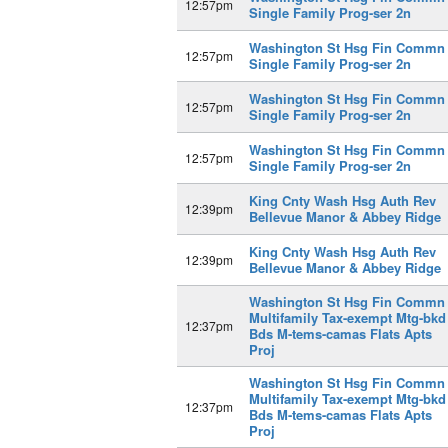
12:57pm
Single Family Prog-ser 2n
Washington St Hsg Fin Commn
12:57pm
Single Family Prog-ser 2n
Washington St Hsg Fin Commn
12:57pm
Single Family Prog-ser 2n
Washington St Hsg Fin Commn
12:57pm
Single Family Prog-ser 2n
King Cnty Wash Hsg Auth Rev
12:39pm
Bellevue Manor & Abbey Ridge
King Cnty Wash Hsg Auth Rev
12:39pm
Bellevue Manor & Abbey Ridge
Washington St Hsg Fin Commn
Multifamily Tax-exempt Mtg-bkd
12:37pm
Bds M-tems-camas Flats Apts
Proj
Washington St Hsg Fin Commn
Multifamily Tax-exempt Mtg-bkd
12:37pm
Bds M-tems-camas Flats Apts
Proj