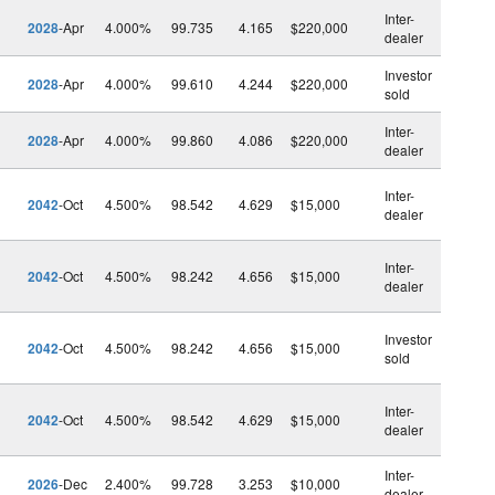
Inter-
2028
-Apr
4.000%
99.735
4.165
$220,000
dealer
Investor
2028
-Apr
4.000%
99.610
4.244
$220,000
sold
Inter-
2028
-Apr
4.000%
99.860
4.086
$220,000
dealer
Inter-
2042
-Oct
4.500%
98.542
4.629
$15,000
dealer
Inter-
2042
-Oct
4.500%
98.242
4.656
$15,000
dealer
Investor
2042
-Oct
4.500%
98.242
4.656
$15,000
sold
Inter-
2042
-Oct
4.500%
98.542
4.629
$15,000
dealer
Inter-
2026
-Dec
2.400%
99.728
3.253
$10,000
dealer