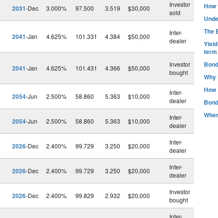
Investor
How t
2031
-Dec
3.000%
97.500
3.519
$30,000
sold
Unde
The B
Inter-
2041
-Jan
4.625%
101.331
4.384
$50,000
dealer
Yiel
term
Investor
Bond
2041
-Jan
4.625%
101.431
4.366
$50,000
bought
Why 
How 
Inter-
2054
-Jun
2.500%
58.860
5.363
$10,000
dealer
Bond
Wher
Inter-
2054
-Jun
2.500%
58.860
5.363
$10,000
dealer
Inter-
2026
-Dec
2.400%
99.729
3.250
$20,000
dealer
Inter-
2026
-Dec
2.400%
99.729
3.250
$20,000
dealer
Investor
2026
-Dec
2.400%
99.829
2.932
$20,000
bought
Inter-