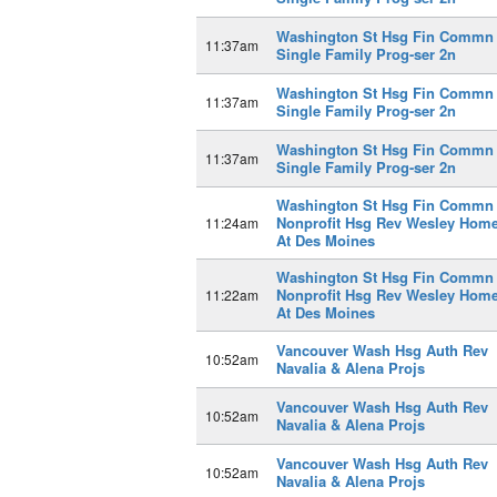
Washington St Hsg Fin Commn
11:37am
Single Family Prog-ser 2n
Washington St Hsg Fin Commn
11:37am
Single Family Prog-ser 2n
Washington St Hsg Fin Commn
11:37am
Single Family Prog-ser 2n
Washington St Hsg Fin Commn
Nonprofit Hsg Rev Wesley Hom
11:24am
At Des Moines
Washington St Hsg Fin Commn
Nonprofit Hsg Rev Wesley Hom
11:22am
At Des Moines
Vancouver Wash Hsg Auth Rev
10:52am
Navalia & Alena Projs
Vancouver Wash Hsg Auth Rev
10:52am
Navalia & Alena Projs
Vancouver Wash Hsg Auth Rev
10:52am
Navalia & Alena Projs