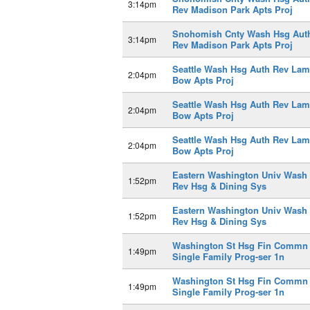
3:14pm
Rev Madison Park Apts Proj
Snohomish Cnty Wash Hsg Aut
3:14pm
Rev Madison Park Apts Proj
Seattle Wash Hsg Auth Rev Lam
2:04pm
Bow Apts Proj
Seattle Wash Hsg Auth Rev Lam
2:04pm
Bow Apts Proj
Seattle Wash Hsg Auth Rev Lam
2:04pm
Bow Apts Proj
Eastern Washington Univ Wash
1:52pm
Rev Hsg & Dining Sys
Eastern Washington Univ Wash
1:52pm
Rev Hsg & Dining Sys
Washington St Hsg Fin Commn
1:49pm
Single Family Prog-ser 1n
Washington St Hsg Fin Commn
1:49pm
Single Family Prog-ser 1n