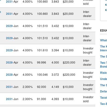
2031
-Apr
4.000%
100.660
3.843
$20,000
sold
K
K
h
Inter-
2031
-Apr
4.000%
100.660
3.843
$20,000
dealer
Inter-
2029
-Jun
4.000%
101.510
3.432
$10,000
dealer
EDU
Inter-
2029
-Jun
4.000%
101.510
3.432
$10,000
dealer
What
The 
Investor
2029
-Jun
4.000%
101.610
3.394
$10,000
Inter
bought
The 
Inter-
2028
-Apr
4.000%
99.996
4.000
$220,000
Two 
dealer
Bon
Investor
Risk
2028
-Apr
4.000%
100.046
3.072
$220,000
bought
Unde
Investor
The 
2031
-Jun
2.300%
92.000
4.149
$10,000
bought
Defa
Investor
Taxab
2031
-Jun
2.300%
91.000
4.393
$10,000
sold
Tax-