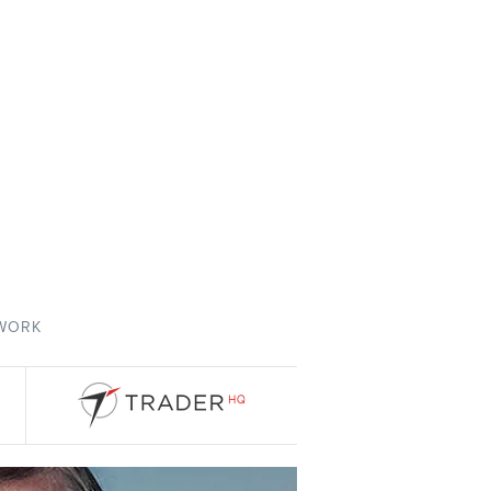
TWORK