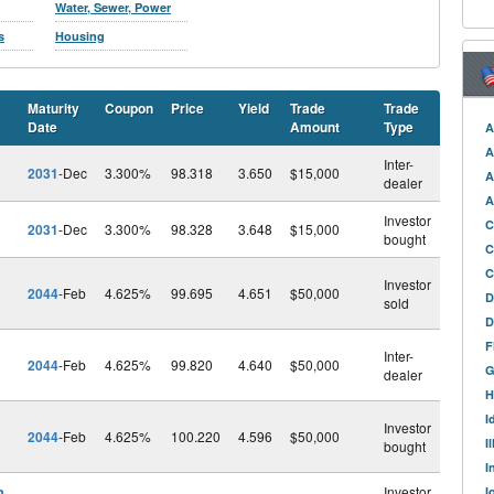
Water, Sewer, Power
s
Housing
Maturity
Coupon
Price
Yield
Trade
Trade
Date
Amount
Type
A
A
Inter-
2031
-Dec
3.300%
98.318
3.650
$15,000
A
dealer
A
Investor
C
2031
-Dec
3.300%
98.328
3.648
$15,000
bought
C
C
Investor
2044
-Feb
4.625%
99.695
4.651
$50,000
D
sold
D
F
Inter-
2044
-Feb
4.625%
99.820
4.640
$50,000
G
dealer
H
I
Investor
2044
-Feb
4.625%
100.220
4.596
$50,000
I
bought
I
h
Investor
I