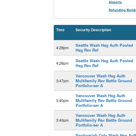
Airports
Refunding Bond
Time
Security Description
Seattle Wash Hsg Auth Pooled
4:28pm
Hsg Rev Ref
Seattle Wash Hsg Auth Pooled
4:28pm
Hsg Rev Ref
Vancouver Wash Hsg Auth
Multifamily Rev Battle Ground
3:47pm
Portfolio-ser A
Vancouver Wash Hsg Auth
Multifamily Rev Battle Ground
3:40pm
Portfolio-ser A
Vancouver Wash Hsg Auth
Multifamily Rev Battle Ground
3:40pm
Portfolio-ser A
Snohomish Cnty Wash Hsg Aut