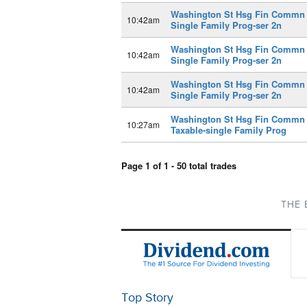
Washington St Hsg Fin Commn
10:42am
Single Family Prog-ser 2n
Washington St Hsg Fin Commn
10:42am
Single Family Prog-ser 2n
Washington St Hsg Fin Commn
10:42am
Single Family Prog-ser 2n
Washington St Hsg Fin Commn
10:27am
Taxable-single Family Prog
Page 1 of 1 - 50 total trades
THE 
Top Story