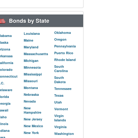
Bonds by State
Oklahoma
Louisiana
labama
Oregon
Maine
laska
Pennsylvania
Maryland
rizona
Puerto Rico
Massachusetts
rkansas
Rhode Island
Michigan
alifornia
South
Minnesota
olorado
Carolina
Mississippi
onnecticut
South
Missouri
Dakota
.C.
Montana
Tennessee
elaware
Nebraska
Texas
lorida
Nevada
Utah
eorgia
New
Vermont
awaii
Hampshire
Virgin
daho
New Jersey
Islands
llinois
New Mexico
Virginia
ndiana
New York
Washington
owa