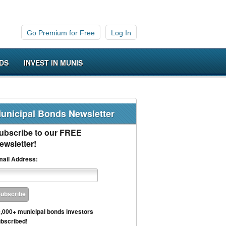
Go Premium for Free
Log In
DS
INVEST IN MUNIS
unicipal Bonds Newsletter
ubscribe to our FREE
ewsletter!
ail Address:
,000+ municipal bonds investors
bscribed!