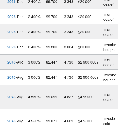
2026
-Dec
2.400%
99.700
3.343
$20,000
dealer
Inter-
2026
-Dec
2.400%
99.700
3.343
$20,000
dealer
Inter-
2026
-Dec
2.400%
99.700
3.343
$20,000
dealer
Investor
2026
-Dec
2.400%
99.800
3.024
$20,000
bought
Inter-
2040
-Aug
3.000%
82.447
4.730
$2,900,000+
dealer
Investor
2040
-Aug
3.000%
82.447
4.730
$2,900,000+
bought
Inter-
2043
-Aug
4.550%
99.099
4.627
$475,000
dealer
Investor
2043
-Aug
4.550%
99.071
4.629
$475,000
sold