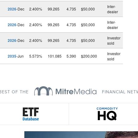
Inter-
2026
-Dec
2.400%
99.265
4.735
$50,000
dealer
Inter-
2026
-Dec
2.400%
99.265
4.735
$50,000
dealer
Investor
2026
-Dec
2.400%
99.265
4.735
$50,000
sold
Investor
2035
-Jun
5.573%
101.085
5.390
$200,000
sold
BEST OF THE
FINANCIAL NE