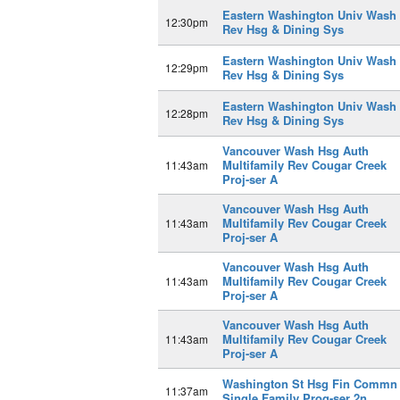
Eastern Washington Univ Wash
12:30pm
Rev Hsg & Dining Sys
Eastern Washington Univ Wash
12:29pm
Rev Hsg & Dining Sys
Eastern Washington Univ Wash
12:28pm
Rev Hsg & Dining Sys
Vancouver Wash Hsg Auth
Multifamily Rev Cougar Creek
11:43am
Proj-ser A
Vancouver Wash Hsg Auth
Multifamily Rev Cougar Creek
11:43am
Proj-ser A
Vancouver Wash Hsg Auth
Multifamily Rev Cougar Creek
11:43am
Proj-ser A
Vancouver Wash Hsg Auth
Multifamily Rev Cougar Creek
11:43am
Proj-ser A
Washington St Hsg Fin Commn
11:37am
Single Family Prog-ser 2n