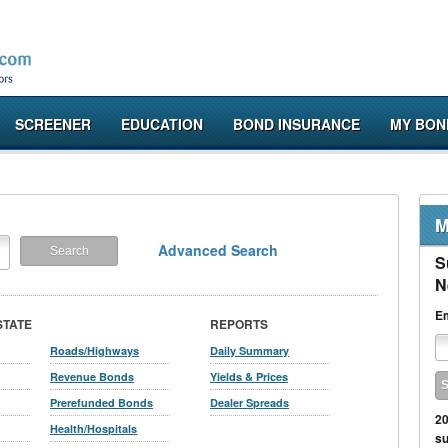
SCREENER
EDUCATION
BOND INSURANCE
MY BON
M
Advanced Search
S
N
Em
STATE
REPORTS
Roads/Highways
Daily Summary
Revenue Bonds
Yields & Prices
Prerefunded Bonds
Dealer Spreads
20
Health/Hospitals
su