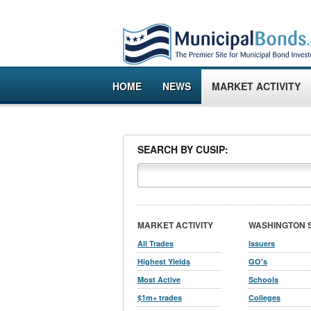
HOME
NEWS
MARKET ACTIVITY
SEARCH BY CUSIP:
MARKET ACTIVITY
WASHINGTON 
All Trades
Issuers
Highest Yields
GO's
Most Active
Schools
$1m+ trades
Colleges