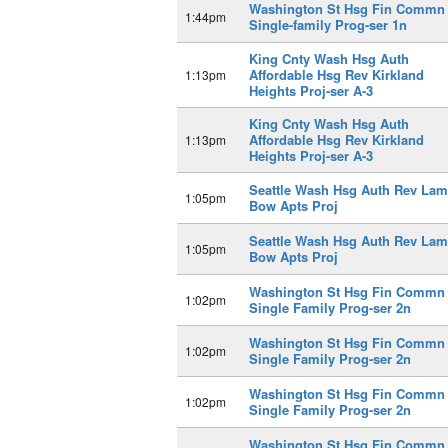
Washington St Hsg Fin Commn
1:44pm
Single-family Prog-ser 1n
King Cnty Wash Hsg Auth
Affordable Hsg Rev Kirkland
1:13pm
Heights Proj-ser A-3
King Cnty Wash Hsg Auth
Affordable Hsg Rev Kirkland
1:13pm
Heights Proj-ser A-3
Seattle Wash Hsg Auth Rev Lam
1:05pm
Bow Apts Proj
Seattle Wash Hsg Auth Rev Lam
1:05pm
Bow Apts Proj
Washington St Hsg Fin Commn
1:02pm
Single Family Prog-ser 2n
Washington St Hsg Fin Commn
1:02pm
Single Family Prog-ser 2n
Washington St Hsg Fin Commn
1:02pm
Single Family Prog-ser 2n
Washington St Hsg Fin Commn