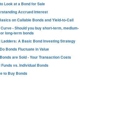
o Look at a Bond for Sale
rstanding Accrued Interest
asics on Callable Bonds and Yield-to-Call
d Curve - Should you buy short-term, medium-
 or long-term bonds
 Ladders: A Basic Bond Investing Strategy
Do Bonds Fluctuate in Value
Bonds are Sold - Your Transaction Costs
 Funds vs. Individual Bonds
e to Buy Bonds