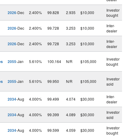
Investor
2026
-Dec
2.400%
99.828
2.935
$10,000
bought
Inter-
2026
-Dec
2.400%
99.728
3.253
$10,000
dealer
Inter-
2026
-Dec
2.400%
99.728
3.253
$10,000
dealer
Investor
es
2055
-Jan
5.610%
100.164
N/R
$105,000
bought
Investor
es
2055
-Jan
5.610%
99.950
N/R
$105,000
sold
Inter-
2034
-Aug
4.000%
99.499
4.074
$30,000
dealer
Investor
2034
-Aug
4.000%
99.399
4.089
$30,000
sold
Investor
2034
-Aug
4.000%
99.599
4.059
$30,000
bought