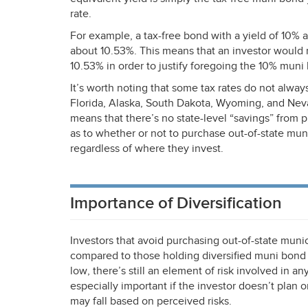
rate.
For example, a tax-free bond with a yield of 10% a
about 10.53%. This means that an investor would n
10.53% in order to justify foregoing the 10% muni
It’s worth noting that some tax rates do not alway
Florida, Alaska, South Dakota, Wyoming, and Nev
means that there’s no state-level “savings” from
as to whether or not to purchase out-of-state mun
regardless of where they invest.
Importance of Diversification
Investors that avoid purchasing out-of-state munic
compared to those holding diversified muni bond p
low, there’s still an element of risk involved in an
especially important if the investor doesn’t plan
may fall based on perceived risks.