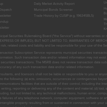
Un
up
Daily Market Activity Report
Ho
Dispatch
Municipal Bonds Screener
B
sletter
Trade History by CUSIP (e.g. 196345BL5)
Mu
undup
Th
letter
K
icipal Securities Rulemaking Board ("the Service") without warranties o
EXPRESS OR IMPLIED), BUT NOT LIMITED TO, WARRANTIES OF MERC
, related costs and liability and be responsible for your use of the Se
nsaction Subscription Service represents municipal securities transacti
ormation. Such transaction data and/or related information may not exist 
l securities transactions. The MSRB does not review transaction data su
curacy of any such transaction data and/or related information.
sultants, and licensors shall not be liable or responsible to you or anyo
 to the following: (a) acts, omissions, occurrences or contingencies beyon
mmunications facilities that are outside of their control, including the Inte
writing, reporting or delivering any of the content and material; (d) lost, 
ding, but not limited to, any technical malfunctions, human error, comput
 line failures of any telephone network, computer equipment, software or
intangible property resulting from or sustained in connection with your us