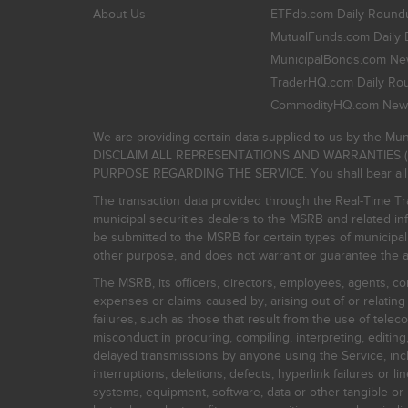
About Us
ETFdb.com Daily Round
MutualFunds.com Daily 
MunicipalBonds.com New
TraderHQ.com Daily Ro
CommodityHQ.com News
We are providing certain data supplied to us by the Mun
DISCLAIM ALL REPRESENTATIONS AND WARRANTIES (
PURPOSE REGARDING THE SERVICE. You shall bear all risk
The transaction data provided through the Real-Time Tra
municipal securities dealers to the MSRB and related inf
be submitted to the MSRB for certain types of municipa
other purpose, and does not warrant or guarantee the ac
The MSRB, its officers, directors, employees, agents, con
expenses or claims caused by, arising out of or relating
failures, such as those that result from the use of teleco
misconduct in procuring, compiling, interpreting, editing, 
delayed transmissions by anyone using the Service, inclu
interruptions, deletions, defects, hyperlink failures or
systems, equipment, software, data or other tangible or 