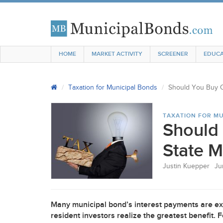
HOME
MARKET ACTIVITY
SCREENER
EDUCA
Taxation for Municipal Bonds
Should You Buy O
TAXATION FOR MU
Should 
State M
Justin Kuepper
Ju
Many municipal bond’s interest payments are ex
resident investors realize the greatest benefit.