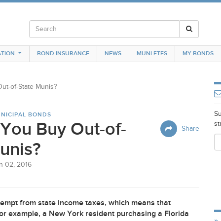
TION
BOND INSURANCE
NEWS
MUNI ETFS
MY BONDS
ut-of-State Munis?
Su
NICIPAL BONDS
You Buy Out-of-
st
Share
unis?
n 02, 2016
empt from state income taxes, which means that
 For example, a New York resident purchasing a Florida