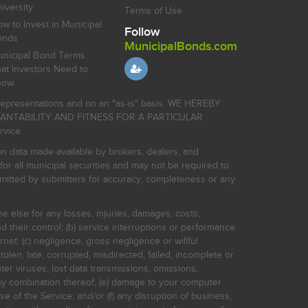
iversity
Terms of Use
w to Invest in Municipal
Follow
onds
MunicipalBonds.com
nicipal Bond Terms
at Investors Need to
now
r representations and on an "as-is" basis. WE HEREBY
HANTABILITY AND FITNESS FOR A PARTICULAR
rvice.
on data made available by brokers, dealers, and
for all municipal securities and may not be required to
bmitted by submitters for accuracy, completeness or any
ne else for any losses, injuries, damages, costs,
d their control; (b) service interruptions or performance
rnet: (c) negligence, gross negligence or willful
stolen, late, corrupted, misdirected, failed, incomplete or
er viruses, lost data transmissions, omissions,
 any combination thereof; (e) damage to your computer
e of the Service; and/or (f) any disruption of business,