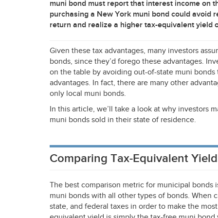
muni bond must report that interest income on t
purchasing a New York muni bond could avoid re
return and realize a higher tax-equivalent yield 
Given these tax advantages, many investors assu
bonds, since they’d forego these advantages. Inve
on the table by avoiding out-of-state muni bonds t
advantages. In fact, there are many other advanta
only local muni bonds.
In this article, we’ll take a look at why investors
muni bonds sold in their state of residence.
Comparing Tax-Equivalent Yield
The best comparison metric for municipal bonds i
muni bonds with all other types of bonds. When calc
state, and federal taxes in order to make the mos
equivalent yield is simply the tax-free muni bond 