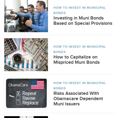
HOW TO INVEST IN MUNICIPAL
BONDS
Investing in Muni Bonds
Based on Special Provisions
HOW TO INVEST IN MUNICIPAL
BONDS
How to Capitalize on
Mispriced Muni Bonds
HOW TO INVEST IN MUNICIPAL
BONDS
Risks Associated With
Obamacare Dependent
Muni Issuers