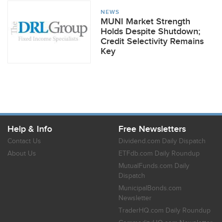
NEWS
MUNI Market Strength
Holds Despite Shutdown;
Credit Selectivity Remains
Key
Help & Info
Free Newsletters
Contact Us
Dividend.com Daily Dispatch
About Us
ETFdb.com Daily Roundup
MutualFunds.com Daily
Dispatch
MunicipalBonds.com
Newsletter
TraderHQ.com Daily Roundup