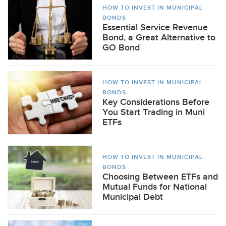
HOW TO INVEST IN MUNICIPAL
BONDS
Essential Service Revenue
Bond, a Great Alternative to
GO Bond
HOW TO INVEST IN MUNICIPAL
BONDS
Key Considerations Before
You Start Trading in Muni
ETFs
HOW TO INVEST IN MUNICIPAL
BONDS
Choosing Between ETFs and
Mutual Funds for National
Municipal Debt