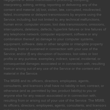
interpreting, editing, writing, reporting or delivering any of the
content and material; (d) lost, stolen, late, corrupted, misdirected,
failed, incomplete or delayed transmissions by anyone using the
Service, including, but not limited to, any technical malfunctions,
human error, computer viruses, lost data transmissions, omissions,
interruptions, deletions, defects, hyperlink failures or line failures of
any telephone network, computer equipment, software or any
combination thereof; (e) damage to your computer systems,
equipment, software, data or other tangible or intangible property
resulting from or sustained in connection with your use of the
Service; and/or (f) any disruption of business, lost sales or lost
profits or any punitive, exemplary, indirect, special, incidental, or
consequential damages associated or in connection with, resulting
from or arising out of any use of the Service or the content and
material in the Service.
The MSRB and its officers, directors, employees, agents,
consultants, and licensors shall have no liability in tort, contract, or
otherwise (and as permitted by law, product liability) to you or
anyone else for any reason associated or in connection with,
resulting from or arising out of your use of the Service. The MSRB,
its officers, directors, employees, agents, consultants, and licensors