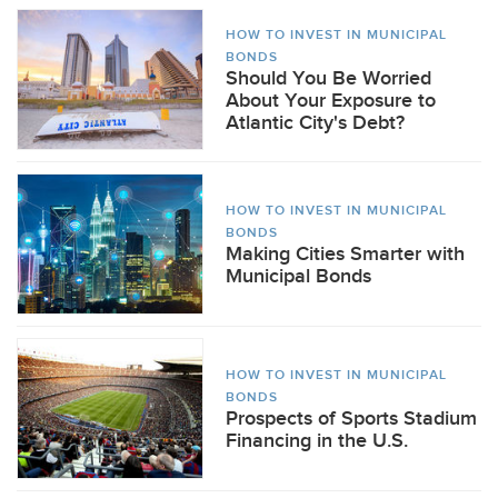
HOW TO INVEST IN MUNICIPAL
BONDS
Should You Be Worried
About Your Exposure to
Atlantic City's Debt?
HOW TO INVEST IN MUNICIPAL
BONDS
Making Cities Smarter with
Municipal Bonds
HOW TO INVEST IN MUNICIPAL
BONDS
Prospects of Sports Stadium
Financing in the U.S.