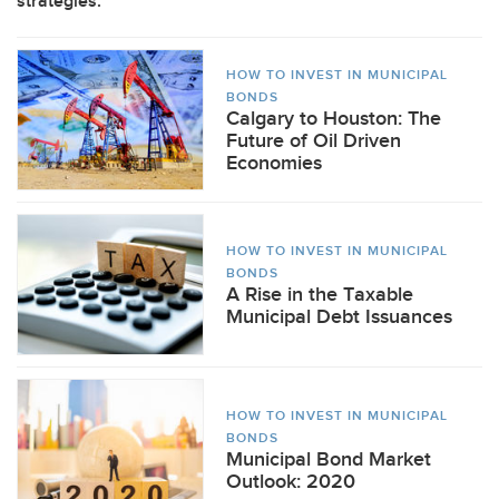
strategies.
HOW TO INVEST IN MUNICIPAL
BONDS
Calgary to Houston: The
Future of Oil Driven
Economies
HOW TO INVEST IN MUNICIPAL
BONDS
A Rise in the Taxable
Municipal Debt Issuances
HOW TO INVEST IN MUNICIPAL
BONDS
Municipal Bond Market
Outlook: 2020