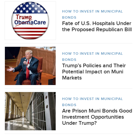
HOW TO INVEST IN MUNICIPAL
BONDS
Fate of U.S. Hospitals Under
the Proposed Republican Bill
HOW TO INVEST IN MUNICIPAL
BONDS
Trump’s Policies and Their
Potential Impact on Muni
Markets
HOW TO INVEST IN MUNICIPAL
BONDS
Are Prison Muni Bonds Good
Investment Opportunities
Under Trump?