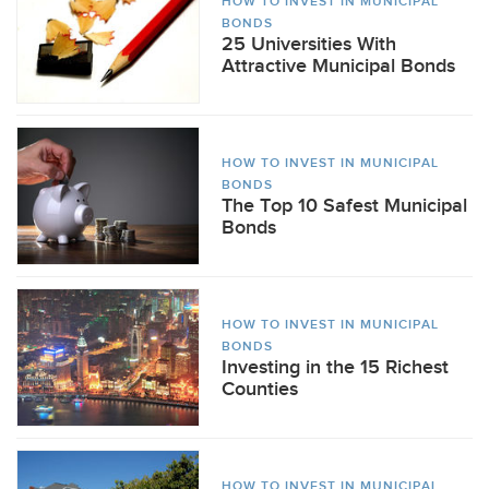
HOW TO INVEST IN MUNICIPAL
BONDS
25 Universities With
Attractive Municipal Bonds
HOW TO INVEST IN MUNICIPAL
BONDS
The Top 10 Safest Municipal
Bonds
HOW TO INVEST IN MUNICIPAL
BONDS
Investing in the 15 Richest
Counties
HOW TO INVEST IN MUNICIPAL