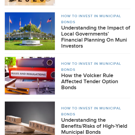
HOW TO INVEST IN MUNICIPAL
BONDS
Understanding the Impact of
Local Governments’
Financial Planning On Muni
Investors
HOW TO INVEST IN MUNICIPAL
BONDS
How the Volcker Rule
Affected Tender Option
Bonds
HOW TO INVEST IN MUNICIPAL
BONDS
Understanding the
Benefits/Risks of High-Yield
Municipal Bonds