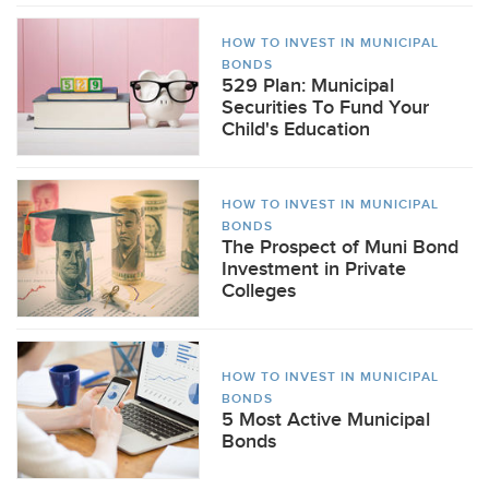
HOW TO INVEST IN MUNICIPAL
BONDS
529 Plan: Municipal
Securities To Fund Your
Child's Education
HOW TO INVEST IN MUNICIPAL
BONDS
The Prospect of Muni Bond
Investment in Private
Colleges
HOW TO INVEST IN MUNICIPAL
BONDS
5 Most Active Municipal
Bonds