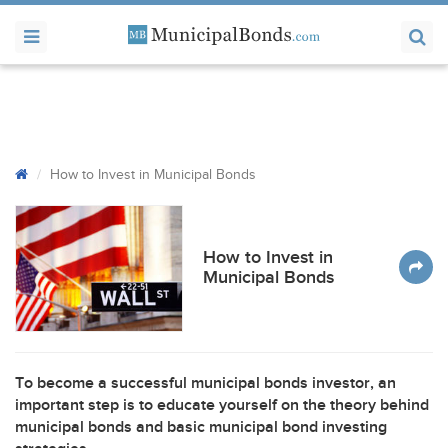
How to Invest in Municipal Bonds
How to Invest in
Municipal Bonds
To become a successful municipal bonds investor, an
important step is to educate yourself on the theory behind
municipal bonds and basic municipal bond investing