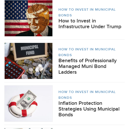
HOW TO INVEST IN MUNICIPAL
BONDS
How to Invest in
Infrastructure Under Trump
HOW TO INVEST IN MUNICIPAL
BONDS
Benefits of Professionally
Managed Muni Bond
Ladders
HOW TO INVEST IN MUNICIPAL
BONDS
Inflation Protection
Strategies Using Municipal
Bonds