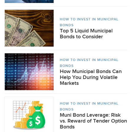
HOW TO INVEST IN MUNICIPAL
BONDS
Top 5 Liquid Municipal
Bonds to Consider
HOW TO INVEST IN MUNICIPAL
BONDS
How Municipal Bonds Can
Help You During Volatile
Markets
HOW TO INVEST IN MUNICIPAL
BONDS
Muni Bond Leverage: Risk
vs. Reward of Tender Option
Bonds