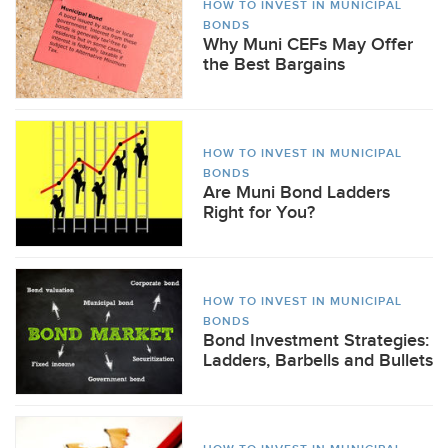
HOW TO INVEST IN MUNICIPAL
BONDS
Why Muni CEFs May Offer
the Best Bargains
HOW TO INVEST IN MUNICIPAL
BONDS
Are Muni Bond Ladders
Right for You?
HOW TO INVEST IN MUNICIPAL
BONDS
Bond Investment Strategies:
Ladders, Barbells and Bullets