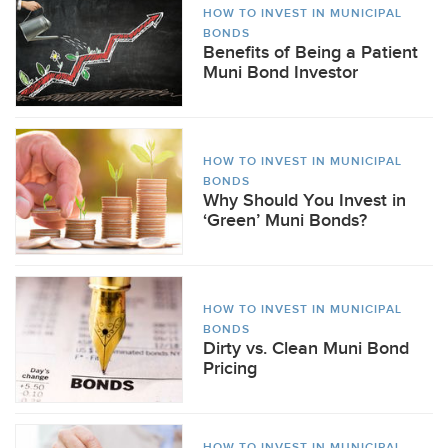
HOW TO INVEST IN MUNICIPAL
BONDS
Benefits of Being a Patient
Muni Bond Investor
HOW TO INVEST IN MUNICIPAL
BONDS
Why Should You Invest in
‘Green’ Muni Bonds?
HOW TO INVEST IN MUNICIPAL
BONDS
Dirty vs. Clean Muni Bond
Pricing
HOW TO INVEST IN MUNICIPAL