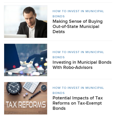
HOW TO INVEST IN MUNICIPAL
BONDS
Making Sense of Buying
Out-of-State Municipal
Debts
HOW TO INVEST IN MUNICIPAL
BONDS
Investing in Municipal Bonds
With Robo-Advisors
HOW TO INVEST IN MUNICIPAL
BONDS
Potential Impacts of Tax
Reforms on Tax-Exempt
Bonds