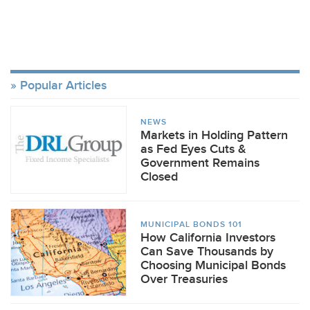
Popular Articles
NEWS
Markets in Holding Pattern
as Fed Eyes Cuts &
Government Remains
Closed
MUNICIPAL BONDS 101
How California Investors
Can Save Thousands by
Choosing Municipal Bonds
Over Treasuries