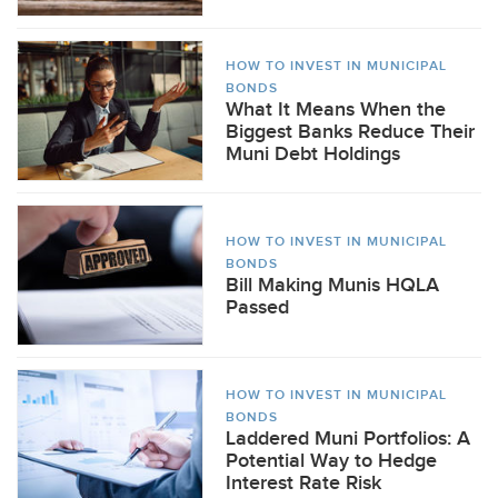
HOW TO INVEST IN MUNICIPAL
BONDS
What It Means When the
Biggest Banks Reduce Their
Muni Debt Holdings
HOW TO INVEST IN MUNICIPAL
BONDS
Bill Making Munis HQLA
Passed
HOW TO INVEST IN MUNICIPAL
BONDS
Laddered Muni Portfolios: A
Potential Way to Hedge
Interest Rate Risk