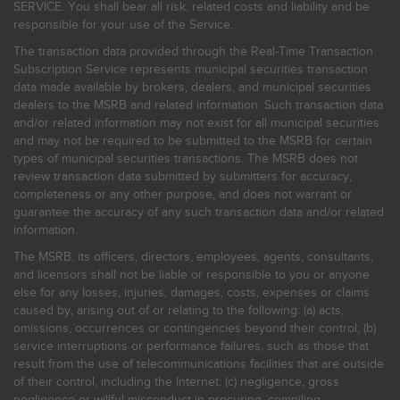
SERVICE. You shall bear all risk, related costs and liability and be
responsible for your use of the Service.
The transaction data provided through the Real-Time Transaction
Subscription Service represents municipal securities transaction
data made available by brokers, dealers, and municipal securities
dealers to the MSRB and related information. Such transaction data
and/or related information may not exist for all municipal securities
and may not be required to be submitted to the MSRB for certain
types of municipal securities transactions. The MSRB does not
review transaction data submitted by submitters for accuracy,
completeness or any other purpose, and does not warrant or
guarantee the accuracy of any such transaction data and/or related
information.
The MSRB, its officers, directors, employees, agents, consultants,
and licensors shall not be liable or responsible to you or anyone
else for any losses, injuries, damages, costs, expenses or claims
caused by, arising out of or relating to the following: (a) acts,
omissions, occurrences or contingencies beyond their control; (b)
service interruptions or performance failures, such as those that
result from the use of telecommunications facilities that are outside
of their control, including the Internet: (c) negligence, gross
negligence or willful misconduct in procuring, compiling,