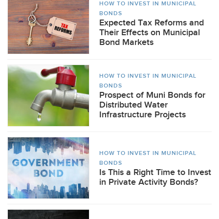
HOW TO INVEST IN MUNICIPAL
BONDS
Expected Tax Reforms and
Their Effects on Municipal
Bond Markets
HOW TO INVEST IN MUNICIPAL
BONDS
Prospect of Muni Bonds for
Distributed Water
Infrastructure Projects
HOW TO INVEST IN MUNICIPAL
BONDS
Is This a Right Time to Invest
in Private Activity Bonds?