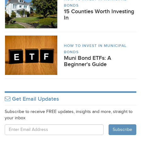
BONDS
15 Counties Worth Investing
In
HOW TO INVEST IN MUNICIPAL
BONDS
Muni Bond ETFs: A
Beginner's Guide
Get Email Updates
Subscribe to receive FREE updates, insights and more, straight to
your inbox