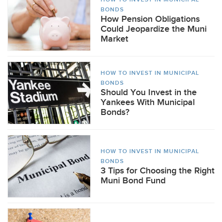
BONDS
How Pension Obligations
Could Jeopardize the Muni
Market
HOW TO INVEST IN MUNICIPAL
BONDS
Should You Invest in the
Yankees With Municipal
Bonds?
HOW TO INVEST IN MUNICIPAL
BONDS
3 Tips for Choosing the Right
Muni Bond Fund