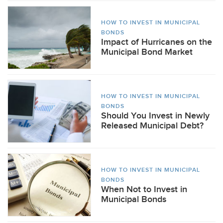
HOW TO INVEST IN MUNICIPAL
BONDS
Impact of Hurricanes on the
Municipal Bond Market
HOW TO INVEST IN MUNICIPAL
BONDS
Should You Invest in Newly
Released Municipal Debt?
HOW TO INVEST IN MUNICIPAL
BONDS
When Not to Invest in
Municipal Bonds