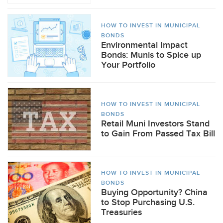
HOW TO INVEST IN MUNICIPAL
BONDS
Environmental Impact
Bonds: Munis to Spice up
Your Portfolio
HOW TO INVEST IN MUNICIPAL
BONDS
Retail Muni Investors Stand
to Gain From Passed Tax Bill
HOW TO INVEST IN MUNICIPAL
BONDS
Buying Opportunity? China
to Stop Purchasing U.S.
Treasuries