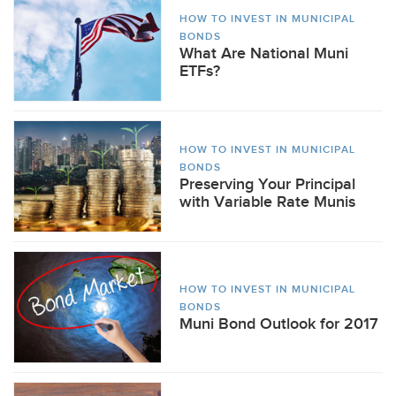
HOW TO INVEST IN MUNICIPAL
BONDS
What Are National Muni
ETFs?
HOW TO INVEST IN MUNICIPAL
BONDS
Preserving Your Principal
with Variable Rate Munis
HOW TO INVEST IN MUNICIPAL
BONDS
Muni Bond Outlook for 2017