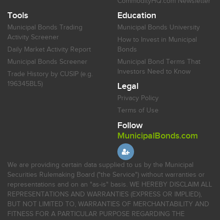
CommodityHQ.com Newsletter
Tools
Education
Municipal Bonds Trading
Municipal Bonds University
Activity Screener
How to Invest in Municipal
Daily Market Activity Report
Bonds
Municipal Bonds Screener
Municipal Bond Terms That
Investors Need to Know
Trade History by CUSIP (e.g.
196345BL5)
Legal
Privacy Policy
Terms of Use
Follow
MunicipalBonds.com
We are providing certain data supplied to us by the Municipal
Securities Rulemaking Board ("the Service") without warranties or
representations and on an "as-is" basis. WE HEREBY DISCLAIM ALL
REPRESENTATIONS AND WARRANTIES (EXPRESS OR IMPLIED),
BUT NOT LIMITED TO, WARRANTIES OF MERCHANTABILITY AND
FITNESS FOR A PARTICULAR PURPOSE REGARDING THE