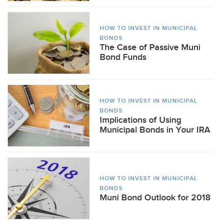
HOW TO INVEST IN MUNICIPAL
BONDS
The Case of Passive Muni
Bond Funds
HOW TO INVEST IN MUNICIPAL
BONDS
Implications of Using
Municipal Bonds in Your IRA
HOW TO INVEST IN MUNICIPAL
BONDS
Muni Bond Outlook for 2018