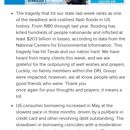
The tragedy that hit our state last week ranks as one
of the deadliest and costliest flash floods in US
history. From 1980 through last year, flooding has
killed hundreds of people nationwide and inflicted at
least $203 billion in losses, according to data from the
National Centers for Environmental Information. This
tragedy has hit Texas and our nation hard. We have
heard from many clients this week, and we are
grateful for the outpouring of well wishes and prayers.
Luckily, no family members within the
DRL
Group
were impacted; however, we all know people who are
good friends who were. Thank you
once again for your thoughts and prayers; it means a
lot.
US consumer borrowing increased in May at the
slowest pace in three months, driven by a pullback in
credit card and other revolving debt outstanding. The
slowdown in borrowing coincides with a moderation