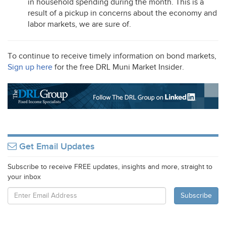
in household spending during the month. This is a
result of a pickup in concerns about the economy and
labor markets, we are sure of.
To continue to receive timely information on bond markets,
Sign up here
for the free
DRL
Muni Market Insider.
Get Email Updates
Subscribe to receive FREE updates, insights and more, straight to
your inbox