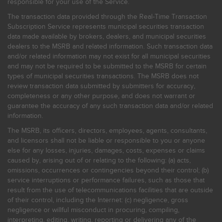
responsible for your use of the Service.
The transaction data provided through the Real-Time Transaction
Subscription Service represents municipal securities transaction
data made available by brokers, dealers, and municipal securities
dealers to the MSRB and related information. Such transaction data
and/or related information may not exist for all municipal securities
and may not be required to be submitted to the MSRB for certain
types of municipal securities transactions. The MSRB does not
review transaction data submitted by submitters for accuracy,
completeness or any other purpose, and does not warrant or
guarantee the accuracy of any such transaction data and/or related
information.
The MSRB, its officers, directors, employees, agents, consultants,
and licensors shall not be liable or responsible to you or anyone
else for any losses, injuries, damages, costs, expenses or claims
caused by, arising out of or relating to the following: (a) acts,
omissions, occurrences or contingencies beyond their control; (b)
service interruptions or performance failures, such as those that
result from the use of telecommunications facilities that are outside
of their control, including the Internet: (c) negligence, gross
negligence or willful misconduct in procuring, compiling,
interpreting, editing, writing, reporting or delivering any of the