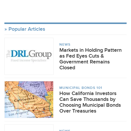
Popular Articles
NEWS
Markets in Holding Pattern
as Fed Eyes Cuts &
Government Remains
Closed
MUNICIPAL BONDS 101
How California Investors
Can Save Thousands by
Choosing Municipal Bonds
Over Treasuries