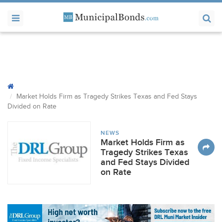
Market Holds Firm as Tragedy Strikes Texas and Fed Stays
Divided on Rate
NEWS
Market Holds Firm as
Tragedy Strikes Texas
and Fed Stays Divided
on Rate