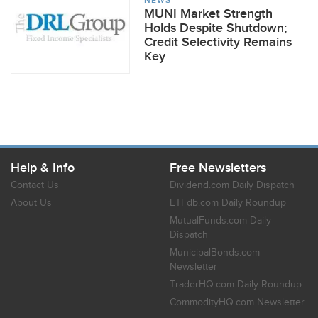
NEWS
MUNI Market Strength
Holds Despite Shutdown;
Credit Selectivity Remains
Key
Help & Info
Free Newsletters
Contact Us
Dividend.com Daily Dispatch
About Us
ETFdb.com Daily Roundup
MutualFunds.com Daily
Dispatch
MunicipalBonds.com
Newsletter
TraderHQ.com Daily Roundup
CommodityHQ.com Newsletter