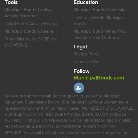
Tools
Education
Municipal Bonds Trading
Municipal Bonds University
Activity Screener
How to Invest in Municipal
Daily Market Activity Report
Bonds
Municipal Bonds Screener
Municipal Bond Terms That
Investors Need to Know
Trade History by CUSIP (e.g.
196345BL5)
Legal
Privacy Policy
Terms of Use
Follow
MunicipalBonds.com
We are providing certain data supplied to us by the Municipal
Securities Rulemaking Board ("the Service") without warranties or
representations and on an "as-is" basis. WE HEREBY DISCLAIM ALL
REPRESENTATIONS AND WARRANTIES (EXPRESS OR IMPLIED),
BUT NOT LIMITED TO, WARRANTIES OF MERCHANTABILITY AND
FITNESS FOR A PARTICULAR PURPOSE REGARDING THE
SERVICE. You shall bear all risk, related costs and liability and be