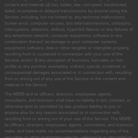
content and material; (d) lost, stolen, late, corrupted, misdirected,
failed, incomplete or delayed transmissions by anyone using the
Service, including, but not limited to, any technical malfunctions,
human error, computer viruses, lost data transmissions, omissions,
interruptions, deletions, defects, hyperlink failures or line failures of
any telephone network, computer equipment, software or any
combination thereof; (e) damage to your computer systems,
equipment, software, data or other tangible or intangible property
resulting from or sustained in connection with your use of the
Service; and/or (f) any disruption of business, lost sales or lost
profits or any punitive, exemplary, indirect, special, incidental, or
consequential damages associated or in connection with, resulting
from or arising out of any use of the Service or the content and
material in the Service.
The MSRB and its officers, directors, employees, agents,
consultants, and licensors shall have no liability in tort, contract, or
otherwise (and as permitted by law, product liability) to you or
anyone else for any reason associated or in connection with,
resulting from or arising out of your use of the Service. The MSRB,
its officers, directors, employees, agents, consultants, and licensors
make, and have made, no recommendations regarding any of the
securities or other investment vehicles, referred to or described in