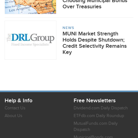
Choosing Municipal Bonds
Over Treasuries
NEWS
MUNI Market Strength
Holds Despite Shutdown;
Credit Selectivity Remains
Key
Help & Info
Free Newsletters
Contact Us
Dividend.com Daily Dispatch
About Us
ETFdb.com Daily Roundup
MutualFunds.com Daily
Dispatch
MunicipalBonds.com