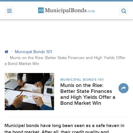
Municipal Bonds 101
Munis on the Rise: Better State Finances and High Yields Offer
a Bond Market Win
MUNICIPAL BONDS 101
Munis on the Rise:
Better State Finances
and High Yields Offer a
Bond Market Win
Municipal bonds have long been seen as a safe haven in
the bond market. After all, their credit quality and