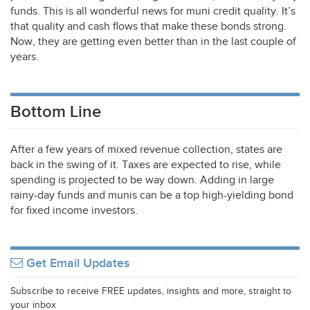
funds. This is all wonderful news for muni credit quality. It’s
that quality and cash flows that make these bonds strong.
Now, they are getting even better than in the last couple of
years.
Bottom Line
After a few years of mixed revenue collection, states are
back in the swing of it. Taxes are expected to rise, while
spending is projected to be way down. Adding in large
rainy-day funds and munis can be a top high-yielding bond
for fixed income investors.
Get Email Updates
Subscribe to receive FREE updates, insights and more, straight to
your inbox