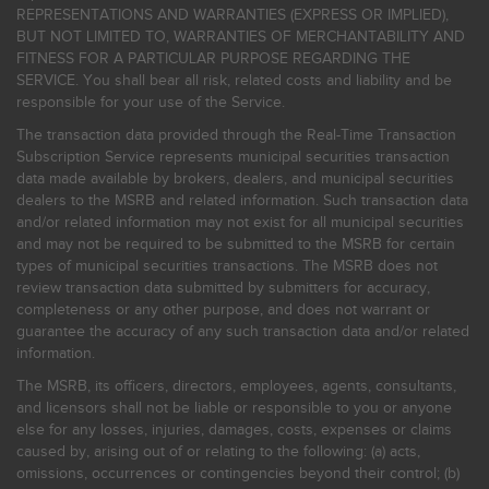
REPRESENTATIONS AND WARRANTIES (EXPRESS OR IMPLIED),
BUT NOT LIMITED TO, WARRANTIES OF MERCHANTABILITY AND
FITNESS FOR A PARTICULAR PURPOSE REGARDING THE
SERVICE. You shall bear all risk, related costs and liability and be
responsible for your use of the Service.
The transaction data provided through the Real-Time Transaction
Subscription Service represents municipal securities transaction
data made available by brokers, dealers, and municipal securities
dealers to the MSRB and related information. Such transaction data
and/or related information may not exist for all municipal securities
and may not be required to be submitted to the MSRB for certain
types of municipal securities transactions. The MSRB does not
review transaction data submitted by submitters for accuracy,
completeness or any other purpose, and does not warrant or
guarantee the accuracy of any such transaction data and/or related
information.
The MSRB, its officers, directors, employees, agents, consultants,
and licensors shall not be liable or responsible to you or anyone
else for any losses, injuries, damages, costs, expenses or claims
caused by, arising out of or relating to the following: (a) acts,
omissions, occurrences or contingencies beyond their control; (b)