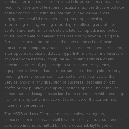
service interruptions or performance failures, such as those that
result from the use of telecommunications facilities that are outside
of their control, including the Internet: (c) negligence, gross
negligence or willful misconduct in procuring, compiling,
interpreting, editing, writing, reporting or delivering any of the
content and material; (d) lost, stolen, late, corrupted, misdirected,
failed, incomplete or delayed transmissions by anyone using the
Service, including, but not limited to, any technical malfunctions,
human error, computer viruses, lost data transmissions, omissions,
interruptions, deletions, defects, hyperlink failures or line failures of
any telephone network, computer equipment, software or any
combination thereof; (e) damage to your computer systems,
equipment, software, data or other tangible or intangible property
resulting from or sustained in connection with your use of the
Service; and/or (f) any disruption of business, lost sales or lost
profits or any punitive, exemplary, indirect, special, incidental, or
consequential damages associated or in connection with, resulting
from or arising out of any use of the Service or the content and
material in the Service.
The MSRB and its officers, directors, employees, agents,
consultants, and licensors shall have no liability in tort, contract, or
otherwise (and as permitted by law, product liability) to you or