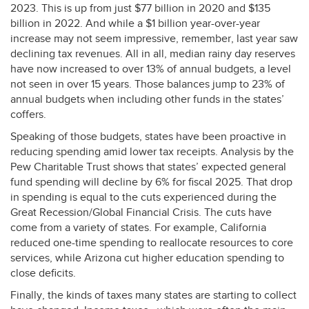
2023. This is up from just $77 billion in 2020 and $135
billion in 2022. And while a $1 billion year-over-year
increase may not seem impressive, remember, last year saw
declining tax revenues. All in all, median rainy day reserves
have now increased to over 13% of annual budgets, a level
not seen in over 15 years. Those balances jump to 23% of
annual budgets when including other funds in the states’
coffers.
Speaking of those budgets, states have been proactive in
reducing spending amid lower tax receipts. Analysis by the
Pew Charitable Trust shows that states’ expected general
fund spending will decline by 6% for fiscal 2025. That drop
in spending is equal to the cuts experienced during the
Great Recession/Global Financial Crisis. The cuts have
come from a variety of states. For example, California
reduced one-time spending to reallocate resources to core
services, while Arizona cut higher education spending to
close deficits.
Finally, the kinds of taxes many states are starting to collect