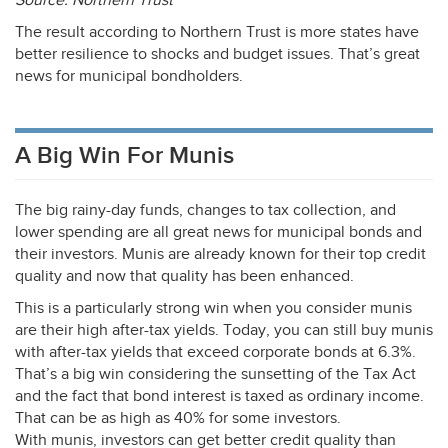
Source: Northern Trust
The result according to Northern Trust is more states have
better resilience to shocks and budget issues. That’s great
news for municipal bondholders.
A Big Win For Munis
The big rainy-day funds, changes to tax collection, and
lower spending are all great news for municipal bonds and
their investors. Munis are already known for their top credit
quality and now that quality has been enhanced.
This is a particularly strong win when you consider munis
are their high after-tax yields. Today, you can still buy munis
with after-tax yields that exceed corporate bonds at 6.3%.
That’s a big win considering the sunsetting of the Tax Act
and the fact that bond interest is taxed as ordinary income.
That can be as high as 40% for some investors.
With munis, investors can get better credit quality than