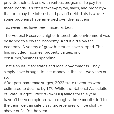
provide their citizens with various programs. To pay for
those bonds, it’s often taxes–payroll, sales, and property–
that help pay the interest and pay off debt. This is where
some problems have emerged over the last year.
Tax revenues have been mixed at best.
The Federal Reserve’s higher interest rate environment was
designed to slow the economy. And it did slow the
economy. A variety of growth metrics have slipped. This
has included incomes, property values, and
consumer/business spending.
That’s an issue for states and local governments. They
simply have brought in less money in the last two years or
so.
After post-pandemic surges, 2023 state revenues were
estimated to decline by 1.1%. While the National Association
of State Budget Officers (
NASBO
) tallies for this year
haven’t been completed with roughly three months left to
the year, we can safely say tax revenues will be slightly
above or flat for the year.