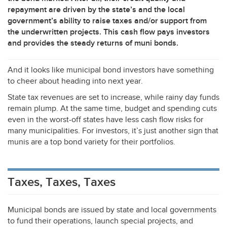
repayment are driven by the state’s and the local
government’s ability to raise taxes and/or support from
the underwritten projects. This cash flow pays investors
and provides the steady returns of muni bonds.
And it looks like municipal bond investors have something
to cheer about heading into next year.
State tax revenues are set to increase, while rainy day funds
remain plump. At the same time, budget and spending cuts
even in the worst-off states have less cash flow risks for
many municipalities. For investors, it’s just another sign that
munis are a top bond variety for their portfolios.
Taxes, Taxes, Taxes
Municipal bonds are issued by state and local governments
to fund their operations, launch special projects, and