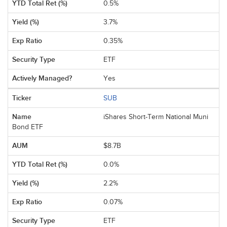
0.5%
3.7%
0.35%
ETF
Yes
SUB
iShares Short-Term National Muni
Bond ETF
$8.7B
0.0%
2.2%
0.07%
ETF