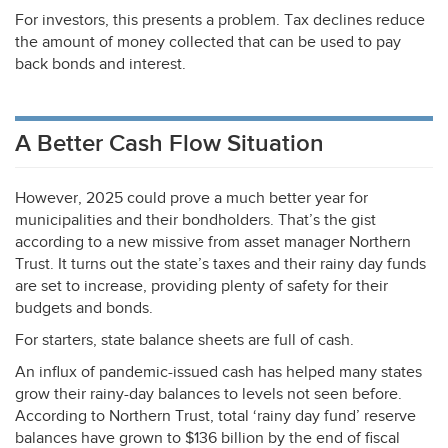
For investors, this presents a problem. Tax declines reduce
the amount of money collected that can be used to pay
back bonds and interest.
A Better Cash Flow Situation
However, 2025 could prove a much better year for
municipalities and their bondholders. That’s the gist
according to a new missive from asset manager Northern
Trust. It turns out the state’s taxes and their rainy day funds
are set to increase, providing plenty of safety for their
budgets and bonds.
For starters, state balance sheets are full of cash.
An influx of pandemic-issued cash has helped many states
grow their rainy-day balances to levels not seen before.
According to Northern Trust, total ‘rainy day fund’ reserve
balances have grown to $136 billion by the end of fiscal