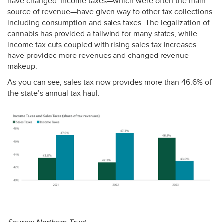
have changed. Income taxes—which were often the main
source of revenue—have given way to other tax collections
including consumption and sales taxes. The legalization of
cannabis has provided a tailwind for many states, while
income tax cuts coupled with rising sales tax increases
have provided more revenues and changed revenue
makeup.
As you can see, sales tax now provides more than 46.6% of
the state’s annual tax haul.