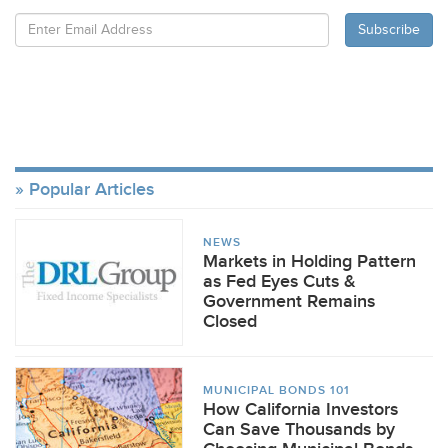
Popular Articles
NEWS
Markets in Holding Pattern
as Fed Eyes Cuts &
Government Remains
Closed
MUNICIPAL BONDS 101
How California Investors
Can Save Thousands by