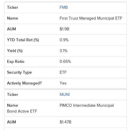
FMB
First Trust Managed Municipal ETF
$1.9B
0.9%
3.1%
0.65%
ETF
Yes
MUNI
PIMCO Intermediate Municipal
Bond Active ETF
$1.47B