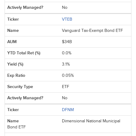
No
VTEB
Vanguard Tax-Exempt Bond ETF
$34B
0.0%
3.1%
0.05%
ETF
No
DFNM
Dimensional National Municipal
Bond ETF