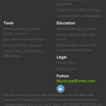
Newsletter
TraderHQ.com Daily Roundup
CommodityHQ.com Newsletter
Tools
Education
Municipal Bonds Trading
Municipal Bonds University
Activity Screener
How to Invest in Municipal
Daily Market Activity Report
Bonds
Municipal Bonds Screener
Municipal Bond Terms That
Investors Need to Know
Trade History by CUSIP (e.g.
196345BL5)
Legal
Privacy Policy
Terms of Use
Follow
MunicipalBonds.com
We are providing certain data supplied to us by the Municipal
Securities Rulemaking Board ("the Service") without warranties or
representations and on an "as-is" basis. WE HEREBY DISCLAIM ALL