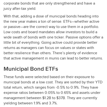
corporate bonds that are only strengthened and have a
juicy after-tax yield.
With that, adding a dose of municipal bonds heading into
the new year makes a ton of sense. ETFs—whether active
or passive—are the correct way to use them in a portfolio.
Low costs and board mandates allow investors to build a
wide swath of bonds with one ticker. Passive options offer a
little bit of everything. Going active could provide better
returns as managers can focus on values or states with
better resilience than others. There’s plenty of evidence
that active management in munis can lead to better returns.
Municipal Bond ETFs
These funds were selected based on their exposure to
municipal bonds at a low cost. They are sorted by their
YTD
total return, which ranges from -0.5% to 0.9%. They have
expense ratios between 0.05% to 0.65% and assets under
management between $1.2B to $37B. They are currently
yielding between 1.9% and 3.7%.