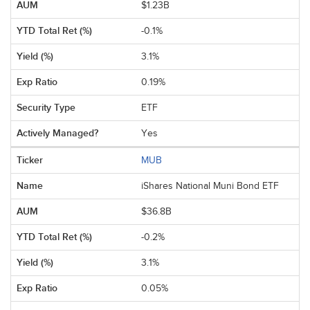
$1.23B
-0.1%
3.1%
0.19%
ETF
Yes
MUB
iShares National Muni Bond ETF
$36.8B
-0.2%
3.1%
0.05%