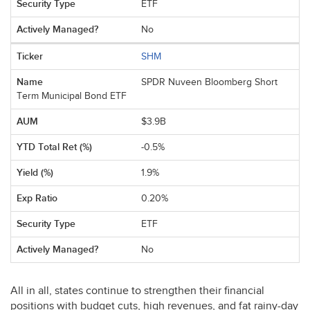
ETF
No
SHM
SPDR Nuveen Bloomberg Short
Term Municipal Bond ETF
$3.9B
-0.5%
1.9%
0.20%
ETF
No
All in all, states continue to strengthen their financial
positions with budget cuts, high revenues, and fat rainy-day