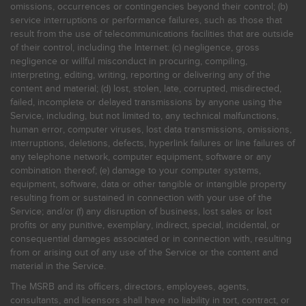
omissions, occurrences or contingencies beyond their control; (b)
service interruptions or performance failures, such as those that
result from the use of telecommunications facilities that are outside
of their control, including the Internet: (c) negligence, gross
negligence or willful misconduct in procuring, compiling,
interpreting, editing, writing, reporting or delivering any of the
content and material; (d) lost, stolen, late, corrupted, misdirected,
failed, incomplete or delayed transmissions by anyone using the
Service, including, but not limited to, any technical malfunctions,
human error, computer viruses, lost data transmissions, omissions,
interruptions, deletions, defects, hyperlink failures or line failures of
any telephone network, computer equipment, software or any
combination thereof; (e) damage to your computer systems,
equipment, software, data or other tangible or intangible property
resulting from or sustained in connection with your use of the
Service; and/or (f) any disruption of business, lost sales or lost
profits or any punitive, exemplary, indirect, special, incidental, or
consequential damages associated or in connection with, resulting
from or arising out of any use of the Service or the content and
material in the Service.
The MSRB and its officers, directors, employees, agents,
consultants, and licensors shall have no liability in tort, contract, or