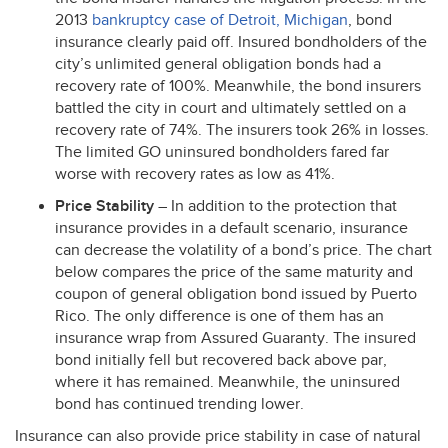
2013
bankruptcy case of Detroit, Michigan
, bond
insurance clearly paid off. Insured bondholders of the
city’s unlimited general obligation bonds had a
recovery rate of 100%. Meanwhile, the bond insurers
battled the city in court and ultimately settled on a
recovery rate of 74%. The insurers took 26% in losses.
The limited GO uninsured bondholders fared far
worse with recovery rates as low as 41%.
Price Stability
– In addition to the protection that
insurance provides in a default scenario, insurance
can decrease the volatility of a bond’s price. The chart
below compares the price of the same maturity and
coupon of general obligation bond issued by Puerto
Rico. The only difference is one of them has an
insurance wrap from Assured Guaranty. The insured
bond initially fell but recovered back above par,
where it has remained. Meanwhile, the uninsured
bond has continued trending lower.
Insurance can also provide price stability in case of natural