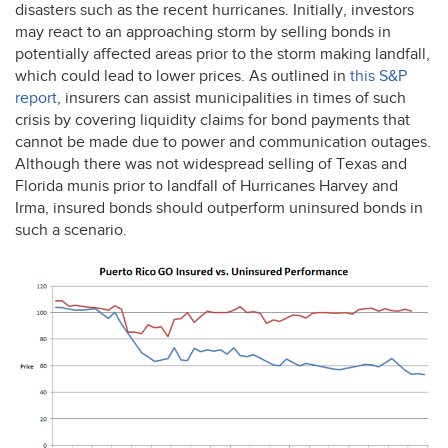
disasters such as the recent hurricanes. Initially, investors
may react to an approaching storm by selling bonds in
potentially affected areas prior to the storm making landfall,
which could lead to lower prices. As outlined in
this S&P
report
, insurers can assist municipalities in times of such
crisis by covering liquidity claims for bond payments that
cannot be made due to power and communication outages.
Although there was not widespread selling of Texas and
Florida munis prior to landfall of Hurricanes Harvey and
Irma, insured bonds should outperform uninsured bonds in
such a scenario.