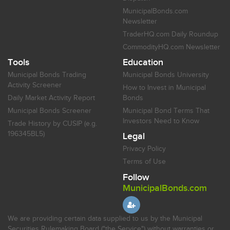
MunicipalBonds.com
Newsletter
TraderHQ.com Daily Roundup
CommodityHQ.com Newsletter
Tools
Education
Municipal Bonds Trading
Municipal Bonds University
Activity Screener
How to Invest in Municipal
Daily Market Activity Report
Bonds
Municipal Bonds Screener
Municipal Bond Terms That
Investors Need to Know
Trade History by CUSIP (e.g.
196345BL5)
Legal
Privacy Policy
Terms of Use
Follow
MunicipalBonds.com
We are providing certain data supplied to us by the Municipal
Securities Rulemaking Board ("the Service") without warranties or