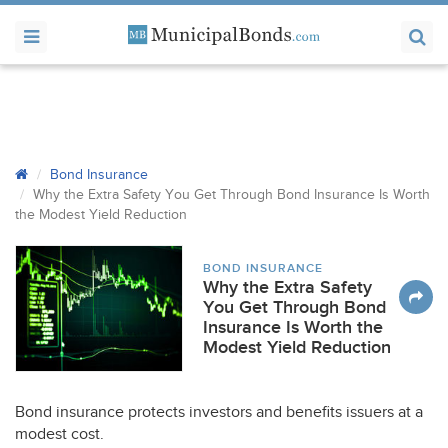
Bond Insurance
Why the Extra Safety You Get Through Bond Insurance Is Worth
the Modest Yield Reduction
BOND INSURANCE
Why the Extra Safety
You Get Through Bond
Insurance Is Worth the
Modest Yield Reduction
Bond insurance protects investors and benefits issuers at a
modest cost.