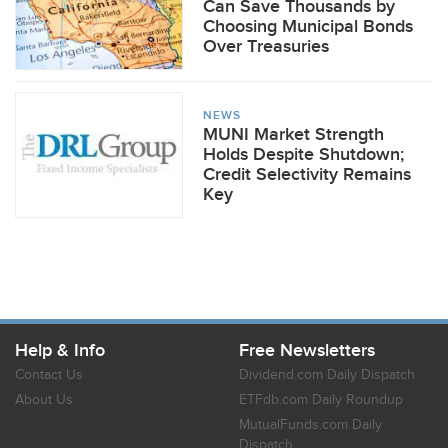
Can Save Thousands by
Choosing Municipal Bonds
Over Treasuries
NEWS
MUNI Market Strength
Holds Despite Shutdown;
Credit Selectivity Remains
Key
Help & Info
Free Newsletters
Contact Us
Dividend.com Daily Dispatch
About Us
ETFdb.com Daily Roundup
MutualFunds.com Daily
Dispatch