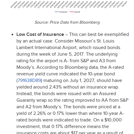
Source: Price Data from Bloomberg
Low Cost of Insurance
– This can best be exemplified
by an actual case. Consider Missouri’s St. Louis
Lambert International Airport, which issued bonds
during the week of June 5, 2017. The underlying
rating for the airport is A- from S&P and A3 from
Moody’s. According to Bloomberg data, the A-rated
revenue yield curve indicated the 10-year bond
(
791638D89
) maturing on July 1, 2027, should have
yielded around 2.43% without an insurance wrap.
Instead, the bonds were issued with an Assured
Guaranty wrap so the rating improved to AA from S&P
and A2 from Moody’s. The bonds were priced at a
yield of 2.26% or 0.17% lower than where 10-year A-
rated bonds were indicated to trade. On a $10,000
investment, that 0.17% difference means the
insurance costs are about $17 per year as a result of