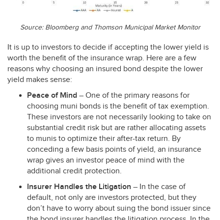
Source: Bloomberg and Thomson Municipal Market Monitor
It is up to investors to decide if accepting the lower yield is
worth the benefit of the insurance wrap. Here are a few
reasons why choosing an insured bond despite the lower
yield makes sense:
Peace of Mind
– One of the primary reasons for
choosing muni bonds is the benefit of tax exemption.
These investors are not necessarily looking to take on
substantial credit risk but are rather allocating assets
to munis to optimize their after-tax return. By
conceding a few basis points of yield, an insurance
wrap gives an investor peace of mind with the
additional credit protection.
Insurer Handles the Litigation
– In the case of
default, not only are investors protected, but they
don’t have to worry about suing the bond issuer since
the bond insurer handles the litigation process. In the