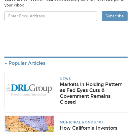
your inbox
Popular Articles
NEWS
Markets in Holding Pattern
as Fed Eyes Cuts &
Government Remains
Closed
MUNICIPAL BONDS 101
How California Investors