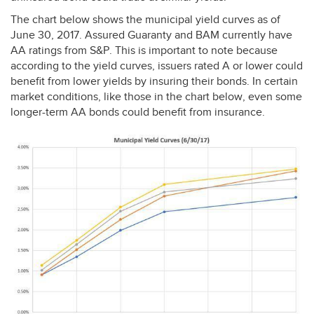
The chart below shows the municipal yield curves as of
June 30, 2017. Assured Guaranty and
BAM
currently have
AA ratings from S&P. This is important to note because
according to the yield curves, issuers rated A or lower could
benefit from lower yields by insuring their bonds. In certain
market conditions, like those in the chart below, even some
longer-term AA bonds could benefit from insurance.