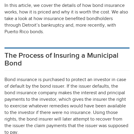
In this article, we cover the details of how bond insurance
works, how it is priced and why it is worth the cost. We also
take a look at how insurance benefited bondholders
through Detroit’s bankruptcy and, more recently, with
Puerto Rico bonds.
The Process of Insuring a Municipal
Bond
Bond insurance is purchased to protect an investor in case
of default by the bond issuer. If the issuer defaults, the
bond insurance company makes the interest and principal
payments to the investor, which gives the insurer the right
to exercise whatever remedies would have been available
to the investor if there were no insurance. Using those
rights, the bond insurer will later attempt to recover from
the issuer the claim payments that the issuer was supposed
to pay.