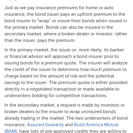
Just as we pay insurance premiums for home or auto
insurance, the bond issuer pays an upfront premium to the
bond insurer to “wrap” or insure their bonds when issued in
the primary market. Bonds can also be insured in the
secondary market, where a broker-dealer or investor, rather
than the issuer, pays the premium.
In the primary market, the issuer or, more likely, its banker
or financial advisor will approach a bond insurer prior to
issuing bonds for a premium quote. The insurer will analyze
the credit of the issuer to determine how much premium to
charge based on the amount of risk and the potential
savings to the issuer. The premium quote is either provided
directly in a negotiated transaction or made available to
underwriters bidding for competitive transactions.
In the secondary market, a request is made by investors or
broker-dealers to the insurer to wrap uninsured bonds
already trading in the market. The two underwriters of bond
insurance,
Assured Guaranty
and
Build America Mutual
(
BAM
)
, have lists of pre-approved credits they are willing to