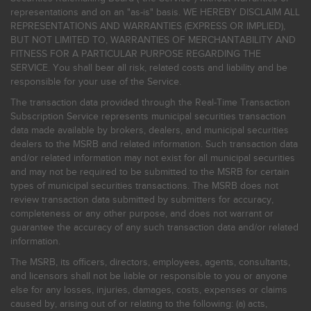
representations and on an "as-is" basis. WE HEREBY DISCLAIM ALL
REPRESENTATIONS AND WARRANTIES (EXPRESS OR IMPLIED),
BUT NOT LIMITED TO, WARRANTIES OF MERCHANTABILITY AND
FITNESS FOR A PARTICULAR PURPOSE REGARDING THE
SERVICE. You shall bear all risk, related costs and liability and be
responsible for your use of the Service.
The transaction data provided through the Real-Time Transaction
Subscription Service represents municipal securities transaction
data made available by brokers, dealers, and municipal securities
dealers to the MSRB and related information. Such transaction data
and/or related information may not exist for all municipal securities
and may not be required to be submitted to the MSRB for certain
types of municipal securities transactions. The MSRB does not
review transaction data submitted by submitters for accuracy,
completeness or any other purpose, and does not warrant or
guarantee the accuracy of any such transaction data and/or related
information.
The MSRB, its officers, directors, employees, agents, consultants,
and licensors shall not be liable or responsible to you or anyone
else for any losses, injuries, damages, costs, expenses or claims
caused by, arising out of or relating to the following: (a) acts,