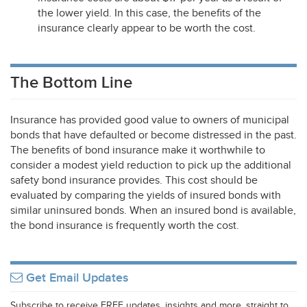
the lower yield. In this case, the benefits of the
insurance clearly appear to be worth the cost.
The Bottom Line
Insurance has provided good value to owners of municipal
bonds that have defaulted or become distressed in the past.
The benefits of bond insurance make it worthwhile to
consider a modest yield reduction to pick up the additional
safety bond insurance provides. This cost should be
evaluated by comparing the yields of insured bonds with
similar uninsured bonds. When an insured bond is available,
the bond insurance is frequently worth the cost.
Get Email Updates
Subscribe to receive FREE updates, insights and more, straight to