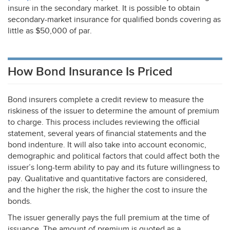
insure in the secondary market. It is possible to obtain
secondary-market insurance for qualified bonds covering as
little as $50,000 of par.
How Bond Insurance Is Priced
Bond insurers complete a credit review to measure the
riskiness of the issuer to determine the amount of premium
to charge. This process includes reviewing the official
statement, several years of financial statements and the
bond indenture. It will also take into account economic,
demographic and political factors that could affect both the
issuer’s long-term ability to pay and its future willingness to
pay. Qualitative and quantitative factors are considered,
and the higher the risk, the higher the cost to insure the
bonds.
The issuer generally pays the full premium at the time of
issuance. The amount of premium is quoted as a