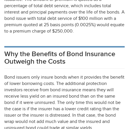
percentage of total debt service, which includes total
interest and principal payments over the life of the bonds. A
bond issue with total debt service of $100 million with a
premium quoted at 25 basis points (0.0025%) would equate
to a premium charge of $250,000.
Why the Benefits of Bond Insurance
Outweigh the Costs
Bond issuers only insure bonds when it provides the benefit
of lower borrowing costs. The additional protection
investors receive from bond insurance means they will
receive less yield on an insured bond than on the same
bond if it were uninsured. The only time this would not be
the case is if the insurer has a lower credit rating than the
issuer or the insurer is distressed. In that case, the bond
wrap would not add much value and the insured and
uninsured bond could trade at similar yields.